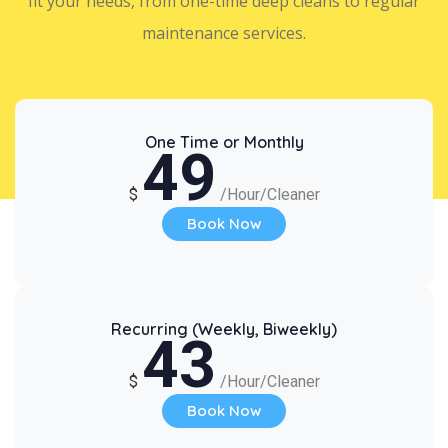
fit your needs, from one-time deep cleans to regular
maintenance services.
One Time or Monthly
49
$
/Hour/Cleaner
Book Now
Recurring (Weekly, Biweekly)
43
$
/Hour/Cleaner
Book Now