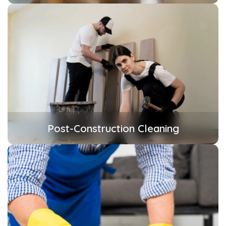
Post-Construction Cleaning