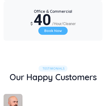
Office & Commercial
40
$
/Hour/Cleaner
Book Now
TESTIMONIALS
Our Happy Customers