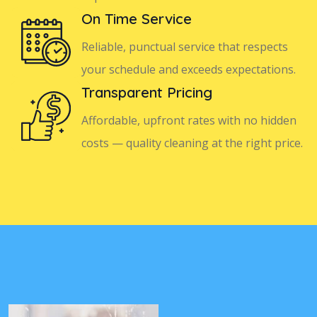
On Time Service
Reliable, punctual service that respects
your schedule and exceeds expectations.
Transparent Pricing
Affordable, upfront rates with no hidden
costs — quality cleaning at the right price.