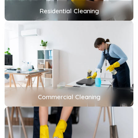
Residential Cleaning
Commercial Cleaning