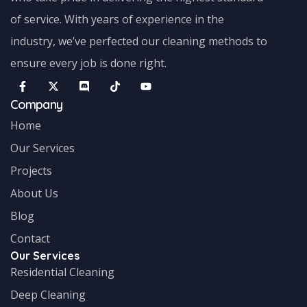
of service. With years of experience in the
industry, we’ve perfected our cleaning methods to
ensure every job is done right.
Company
Home
Our Services
Projects
About Us
Blog
Contact
Our Services
Residential Cleaning
Deep Cleaning