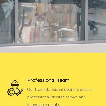
Professional Team
Our trained, insured cleaners ensure
professional, trusted service and
impeccable results.