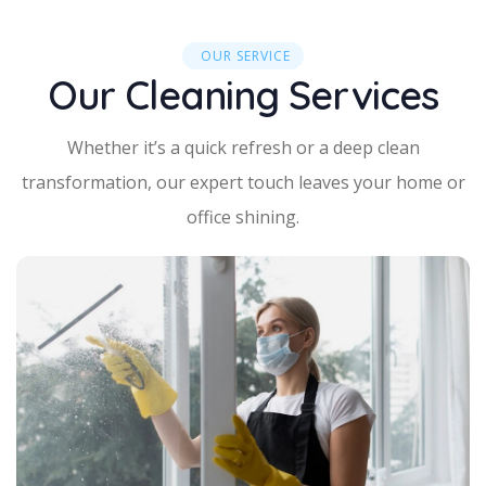
OUR SERVICE
Our Cleaning Services
Whether it’s a quick refresh or a deep clean
transformation, our expert touch leaves your home or
office shining.