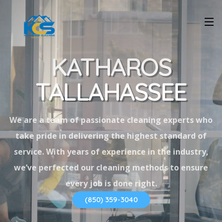
KATHAROS
TALLAHASSEE
We are a team of passionate cleaning experts who
take pride in delivering the highest standard of
service. With years of experience in the industry,
we’ve perfected our cleaning methods to ensure
every job is done right.
(850) 359-3040