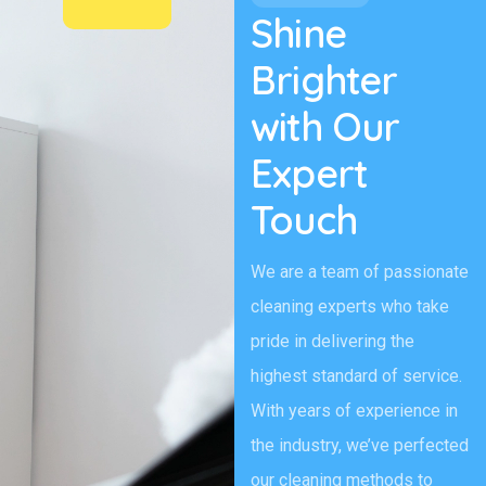
Shine
Brighter
with Our
Expert
Touch
We are a team of passionate
cleaning experts who take
pride in delivering the
highest standard of service.
With years of experience in
the industry, we’ve perfected
our cleaning methods to