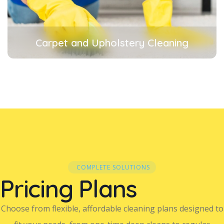
Carpet and Upholstery Cleaning
COMPLETE SOLUTIONS
Pricing Plans
Choose from flexible, affordable cleaning plans designed to