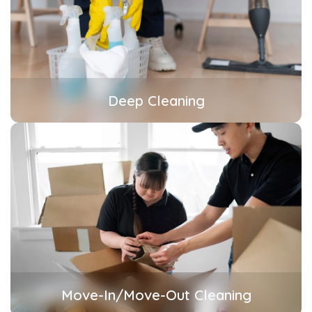
Deep Cleaning
Move-In/Move-Out Cleaning