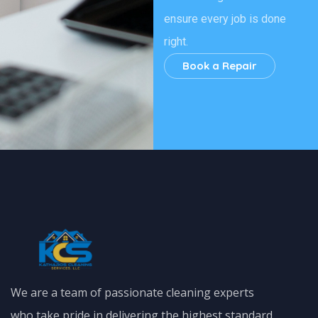
ensure every job is done
right.
Book a Repair
We are a team of passionate cleaning experts
who take pride in delivering the highest standard