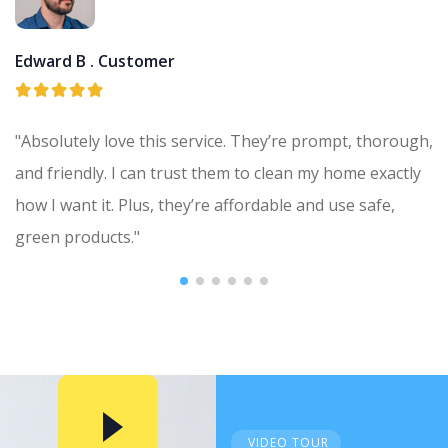
Edward B .
Customer
"Absolutely love this service. They’re prompt, thorough,
and friendly. I can trust them to clean my home exactly
how I want it. Plus, they’re affordable and use safe,
green products."
VIDEO TOUR