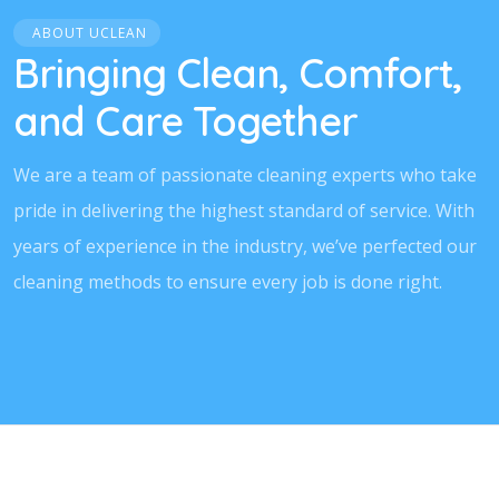
ABOUT UCLEAN
Bringing Clean, Comfort,
and Care Together
We are a team of passionate cleaning experts who take
pride in delivering the highest standard of service. With
years of experience in the industry, we’ve perfected our
cleaning methods to ensure every job is done right.