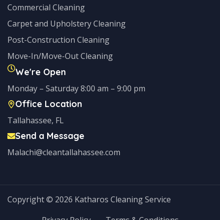
Commercial Cleaning
Carpet and Upholstery Cleaning
Post-Construction Cleaning
Move-In/Move-Out Cleaning
We're Open
Monday – Saturday 8:00 am – 9:00 pm
Office Location
Tallahassee, FL
Send a Message
Malachi@cleantallahassee.com
Copyright © 2026 Katharos Cleaning Service