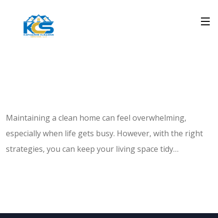
Maintaining a clean home can feel overwhelming,
especially when life gets busy. However, with the right
strategies, you can keep your living space tidy…