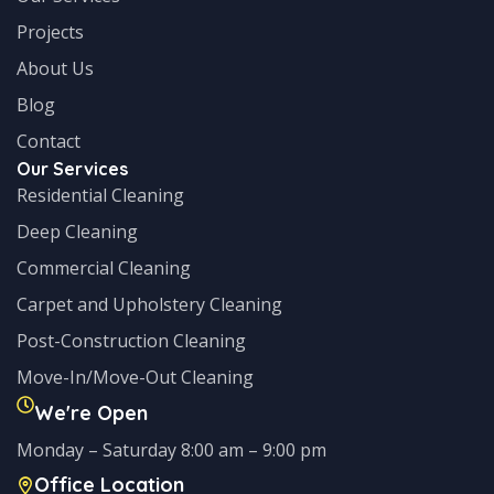
Projects
About Us
Blog
Contact
Our Services
Residential Cleaning
Deep Cleaning
Commercial Cleaning
Carpet and Upholstery Cleaning
Post-Construction Cleaning
Move-In/Move-Out Cleaning
We're Open
Monday – Saturday 8:00 am – 9:00 pm
Office Location