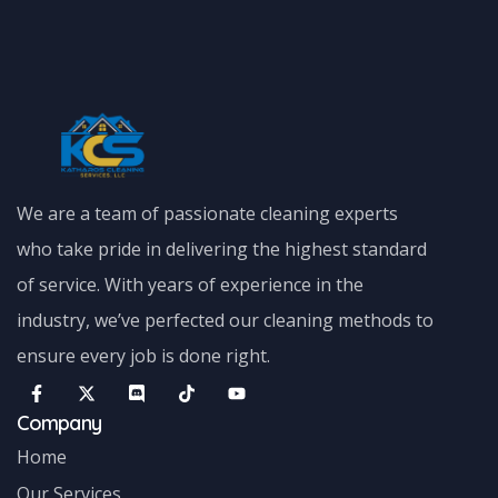
We are a team of passionate cleaning experts
who take pride in delivering the highest standard
of service. With years of experience in the
industry, we’ve perfected our cleaning methods to
ensure every job is done right.
Company
Home
Our Services