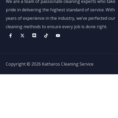
We are a team of passionate cleaning experts who take
pride in delivering the highest standard of service. With
years of experience in the industry, we’ve perfected our
cleaning methods to ensure every job is done right.
Copyright © 2026 Katharos Cleaning Service