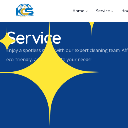
Home
Service
Ho
Carpet and Upholstery Cleaning
Service
Enjoy a spotless space with our expert cleaning team. Af
eco-friendly, and tailored to your needs!