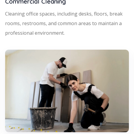
Commercial Cleaning
Cleaning office spaces, including desks, floors, break
rooms, restrooms, and common areas to maintain a
professional environment.