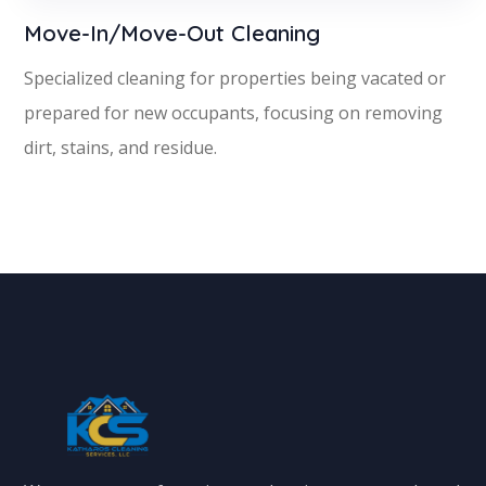
Move-In/Move-Out Cleaning
Specialized cleaning for properties being vacated or
prepared for new occupants, focusing on removing
dirt, stains, and residue.