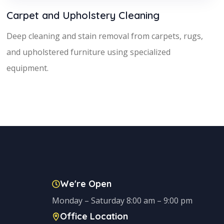
Carpet and Upholstery Cleaning
Deep cleaning and stain removal from carpets, rugs,
and upholstered furniture using specialized
equipment.
We're Open
Monday – Saturday 8:00 am – 9:00 pm
Office Location