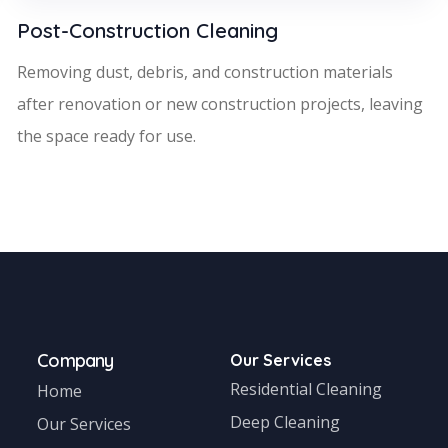
Post-Construction Cleaning
Removing dust, debris, and construction materials
after renovation or new construction projects, leaving
the space ready for use.
Company
Our Services
Residential Cleaning
Home
Deep Cleaning
Our Services