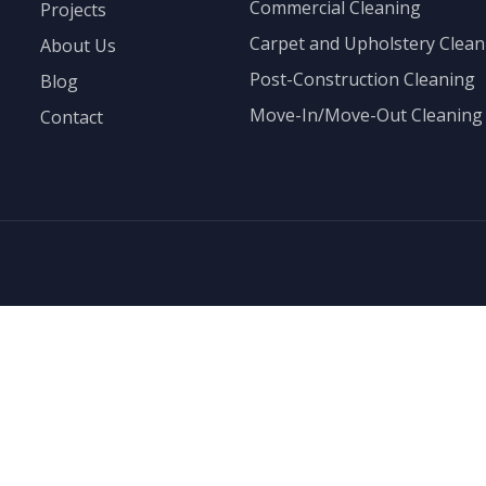
Commercial Cleaning
Projects
Carpet and Upholstery Clean
About Us
Post-Construction Cleaning
Blog
Move-In/Move-Out Cleaning
Contact