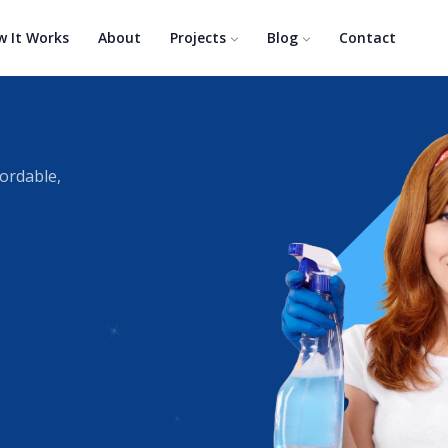
w It Works
About
Projects
Blog
Contact
fordable,