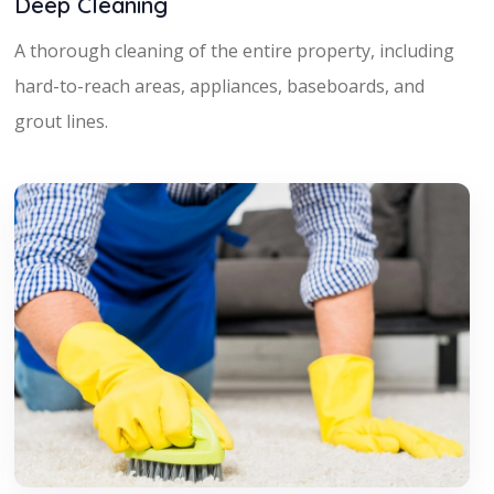
Deep Cleaning
A thorough cleaning of the entire property, including
hard-to-reach areas, appliances, baseboards, and
grout lines.