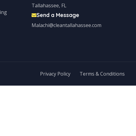
Tallahassee, FL
ing
Send a Message
Malachi@cleantallahassee.com
Privacy Policy
Terms & Conditions