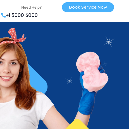
Book Service Now
Need Help?
+1 5000 6000