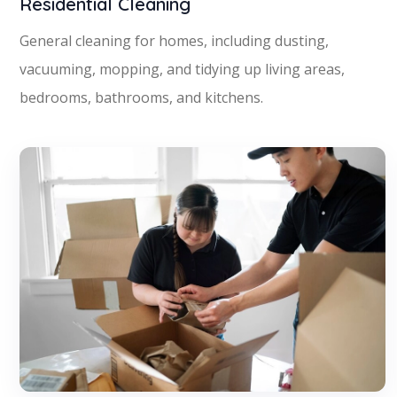
Residential Cleaning
General cleaning for homes, including dusting,
vacuuming, mopping, and tidying up living areas,
bedrooms, bathrooms, and kitchens.