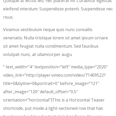
Quisque at lectus leo, nec placerat mi. Curabitur egestas
eleifend interdum. Suspendisse potenti. Suspendisse nec
risus.
Vivamus vestibulum neque quis nunc convallis
venenatis. Nulla tristique lorem sit amet ipsum ornare
sit amet feugiat nulla condimentum. Sed faucibus
volutpat nunc, at ullamcorper augu.
” text_width=”4″ textposition=”left” media_type=”2020″
video_link=”http://player.vimeo.com/video/71409522?
title=0&byline=0&portrait=0″ before_image=”121″
after_image=”120″ default_offset=”0.5″
orientation=”horizontal”]This is a Horizontal Teaser
shortcode, put inside a light-sectioned row that has