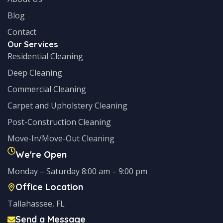
Blog
Contact
Our Services
Residential Cleaning
Deep Cleaning
Commercial Cleaning
Carpet and Upholstery Cleaning
Post-Construction Cleaning
Move-In/Move-Out Cleaning
We're Open
Monday – Saturday 8:00 am – 9:00 pm
Office Location
Tallahassee, FL
Send a Message