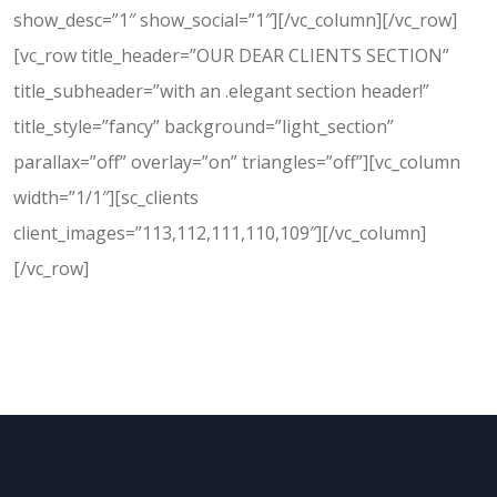
show_desc=”1″ show_social=”1″][/vc_column][/vc_row]
[vc_row title_header=”OUR DEAR CLIENTS SECTION”
title_subheader=”with an .elegant section header!”
title_style=”fancy” background=”light_section”
parallax=”off” overlay=”on” triangles=”off”][vc_column
width=”1/1″][sc_clients
client_images=”113,112,111,110,109″][/vc_column]
[/vc_row]