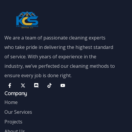
We are a team of passionate cleaning experts
who take pride in delivering the highest standard
of service. With years of experience in the
industry, we’ve perfected our cleaning methods to
ensure every job is done right.
Company
Home
Our Services
Projects
About Us