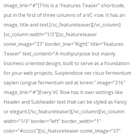
image_link=”#”]This is a “Features Teaser” shortcode,
put in the first of three columns of a VC-row. It has an
image, title and text.[/sc_featureteaser][/vc_column]
[vc_column width=”1/3″][sc_featureteaser
some_image=”37″ border_line=”Right” title=”Features
Teaser” text_content=”A multipurpose but mainly
business oriented design, built to serve as a foundation
for your web projects. Suspendisse nec risus fermentum
sapien congue fermentum sed at lorem.” image=”216″
image_link=”#”]Every VC Row has it own settings like
Header and Subheader text that can be styled as Fancy
or elegant.[/sc_featureteaser][/vc_column][vc_column
width=”1/3″ border=”left” border_width=”1″
color=”#cccccc”][sc_featureteaser some_image=”37″