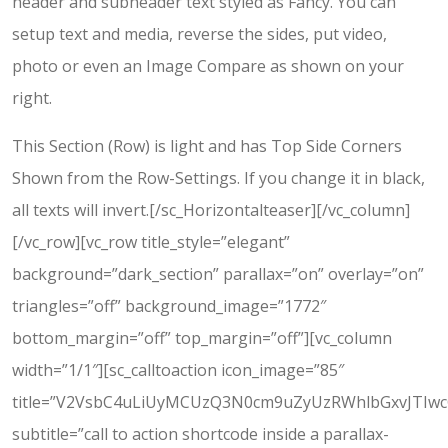
header and subheader text styled as Fancy. You can
setup text and media, reverse the sides, put video,
photo or even an Image Compare as shown on your
right.
This Section (Row) is light and has Top Side Corners
Shown from the Row-Settings. If you change it in black,
all texts will invert.[/sc_Horizontalteaser][/vc_column]
[/vc_row][vc_row title_style=”elegant”
background=”dark_section” parallax=”on” overlay=”on”
triangles=”off” background_image=”1772″
bottom_margin=”off” top_margin=”off”][vc_column
width=”1/1″][sc_calltoaction icon_image=”85″
title=”V2VsbC4uLiUyMCUzQ3N0cm9uZyUzRWhlbGxvJTIw
subtitle=”call to action shortcode inside a parallax-