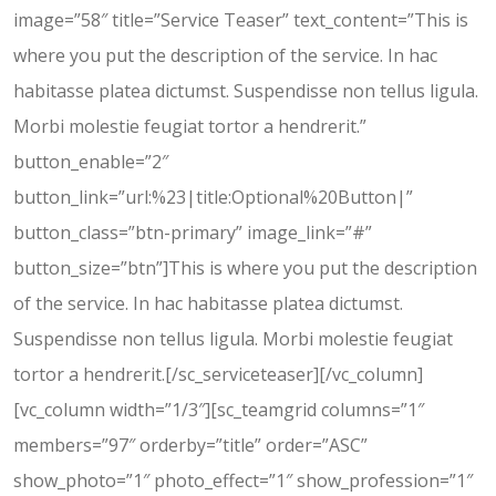
image=”58″ title=”Service Teaser” text_content=”This is
where you put the description of the service. In hac
habitasse platea dictumst. Suspendisse non tellus ligula.
Morbi molestie feugiat tortor a hendrerit.”
button_enable=”2″
button_link=”url:%23|title:Optional%20Button|”
button_class=”btn-primary” image_link=”#”
button_size=”btn”]This is where you put the description
of the service. In hac habitasse platea dictumst.
Suspendisse non tellus ligula. Morbi molestie feugiat
tortor a hendrerit.[/sc_serviceteaser][/vc_column]
[vc_column width=”1/3″][sc_teamgrid columns=”1″
members=”97″ orderby=”title” order=”ASC”
show_photo=”1″ photo_effect=”1″ show_profession=”1″