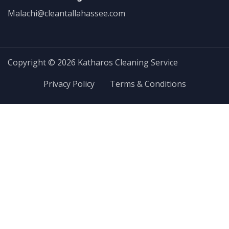
Malachi@cleantallahassee.com
Copyright © 2026 Katharos Cleaning Service
Privacy Policy
Terms & Conditions