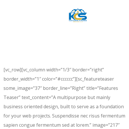
[vc_row][vc_column width=”1/3″ border=”right”
border_width=”1″ color=”#cccccc”][sc_featureteaser
some_image=”37″ border_line=”Right” title=”Features
Teaser” text_content=”A multipurpose but mainly
business oriented design, built to serve as a foundation
for your web projects. Suspendisse nec risus fermentum
sapien congue fermentum sed at lorem.” image=”217″