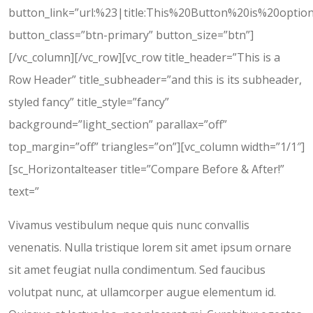
button_link=”url:%23|title:This%20Button%20is%20option
button_class=”btn-primary” button_size=”btn”]
[/vc_column][/vc_row][vc_row title_header=”This is a
Row Header” title_subheader=”and this is its subheader,
styled fancy” title_style=”fancy”
background=”light_section” parallax=”off”
top_margin=”off” triangles=”on”][vc_column width=”1/1″]
[sc_Horizontalteaser title=”Compare Before & After!”
text=”
Vivamus vestibulum neque quis nunc convallis
venenatis. Nulla tristique lorem sit amet ipsum ornare
sit amet feugiat nulla condimentum. Sed faucibus
volutpat nunc, at ullamcorper augue elementum id.