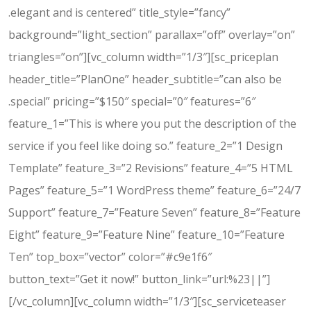
.elegant and is centered” title_style=”fancy”
background=”light_section” parallax=”off” overlay=”on”
triangles=”on”][vc_column width=”1/3″][sc_priceplan
header_title=”PlanOne” header_subtitle=”can also be
.special” pricing=”$150″ special=”0″ features=”6″
feature_1=”This is where you put the description of the
service if you feel like doing so.” feature_2=”1 Design
Template” feature_3=”2 Revisions” feature_4=”5 HTML
Pages” feature_5=”1 WordPress theme” feature_6=”24/7
Support” feature_7=”Feature Seven” feature_8=”Feature
Eight” feature_9=”Feature Nine” feature_10=”Feature
Ten” top_box=”vector” color=”#c9e1f6″
button_text=”Get it now!” button_link=”url:%23||”]
[/vc_column][vc_column width=”1/3″][sc_serviceteaser