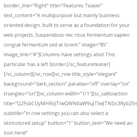
border_line=”Right” title=”Features Teaser”
text_content=”A multipurpose but mainly business
oriented design, built to serve as a foundation for your
web projects. Suspendisse nec risus fermentum sapien
congue fermentum sed at lorem.” image=”85″
image_link=”#”]Columns have settings also! This
particular has a left border.[/sc_featureteaser]
[/vc_column][/vc_row][vc_row title_style=”elegant”
background=”dark_section” parallax=”off” overlay=”on”
triangles=”on”][vc_column width=”1/1″][sc_calltoaction
title=”Q2FsbCUyMHRvJTIwQWN0aW9uJTIwJTNDc3Ryb25
subtitle=”in row settings you can also select a
skincolored setup” button=”1″ button_text=”We need an
icon here!”