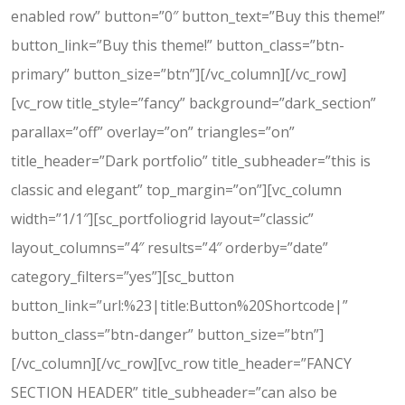
enabled row” button=”0″ button_text=”Buy this theme!”
button_link=”Buy this theme!” button_class=”btn-
primary” button_size=”btn”][/vc_column][/vc_row]
[vc_row title_style=”fancy” background=”dark_section”
parallax=”off” overlay=”on” triangles=”on”
title_header=”Dark portfolio” title_subheader=”this is
classic and elegant” top_margin=”on”][vc_column
width=”1/1″][sc_portfoliogrid layout=”classic”
layout_columns=”4″ results=”4″ orderby=”date”
category_filters=”yes”][sc_button
button_link=”url:%23|title:Button%20Shortcode|”
button_class=”btn-danger” button_size=”btn”]
[/vc_column][/vc_row][vc_row title_header=”FANCY
SECTION HEADER” title_subheader=”can also be