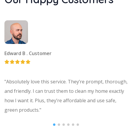
Edward B .
Customer
"Absolutely love this service. They’re prompt, thorough,
and friendly. I can trust them to clean my home exactly
how I want it. Plus, they’re affordable and use safe,
green products."