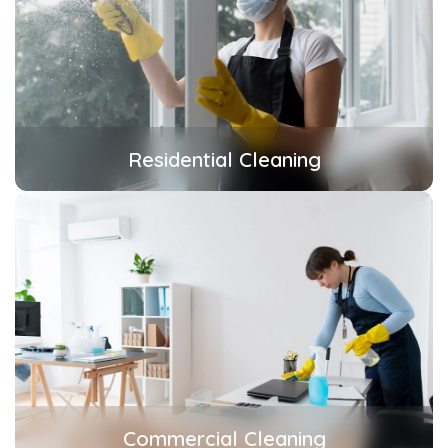
Residential Cleaning
Commercial Cleaning