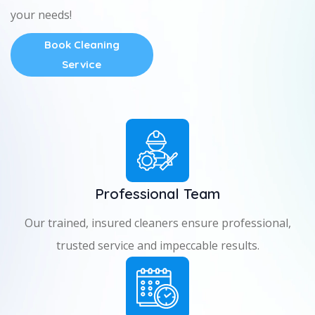
your needs!
Book Cleaning
Service
Professional Team
Our trained, insured cleaners ensure professional,
trusted service and impeccable results.