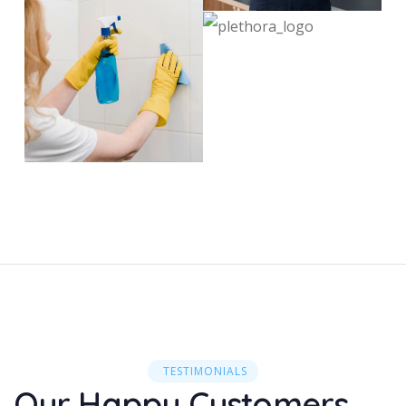
TESTIMONIALS
Our Happy Customers