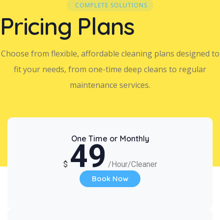
COMPLETE SOLUTIONS
Pricing Plans
Choose from flexible, affordable cleaning plans designed to
fit your needs, from one-time deep cleans to regular
maintenance services.
One Time or Monthly
49
$
/Hour/Cleaner
Book Now