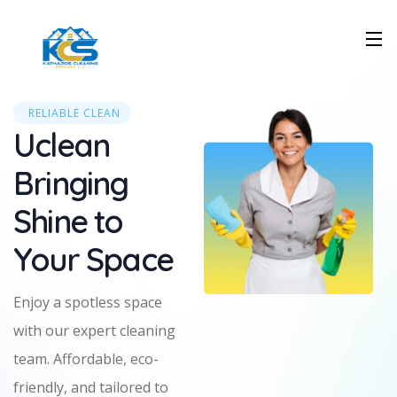
RELIABLE CLEAN
Uclean
Bringing
Shine to
Your Space
Enjoy a spotless space
with our expert cleaning
team. Affordable, eco-
friendly, and tailored to