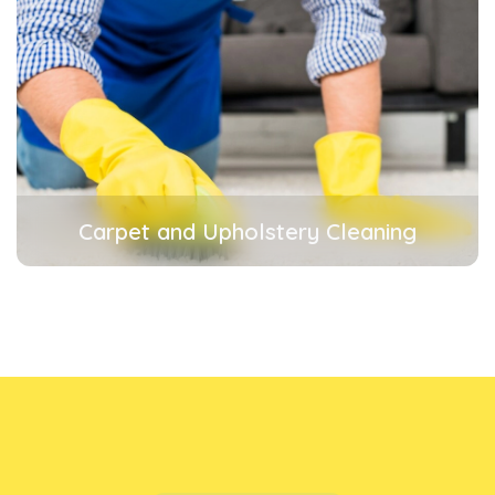
Carpet and Upholstery Cleaning