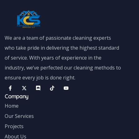
We are a team of passionate cleaning experts
who take pride in delivering the highest standard
of service. With years of experience in the
industry, we’ve perfected our cleaning methods to
ensure every job is done right.
Company
Home
Our Services
Projects
About Us