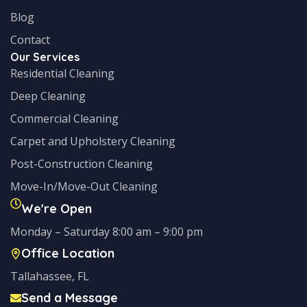
Blog
Contact
Our Services
Residential Cleaning
Deep Cleaning
Commercial Cleaning
Carpet and Upholstery Cleaning
Post-Construction Cleaning
Move-In/Move-Out Cleaning
We're Open
Monday – Saturday 8:00 am – 9:00 pm
Office Location
Tallahassee, FL
Send a Message