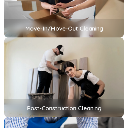
Move-In/Move-Out Cleaning
Post-Construction Cleaning