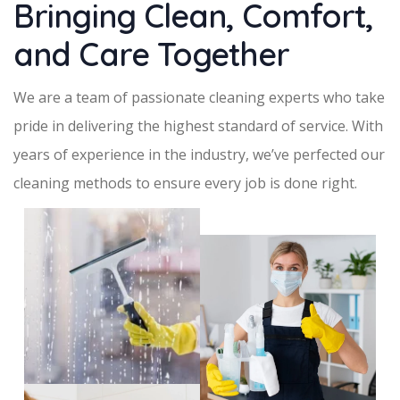
Bringing Clean, Comfort,
and Care Together
We are a team of passionate cleaning experts who take
pride in delivering the highest standard of service. With
years of experience in the industry, we’ve perfected our
cleaning methods to ensure every job is done right.