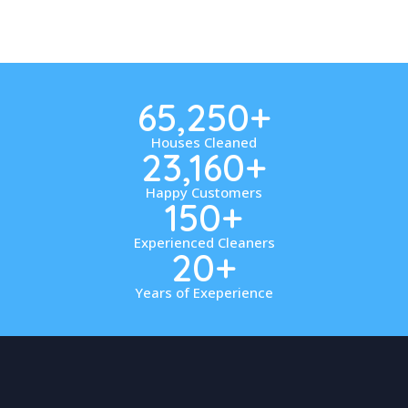
65,250
+
Houses Cleaned
23,160
+
Happy Customers
150
+
Experienced Cleaners
20
+
Years of Exeperience