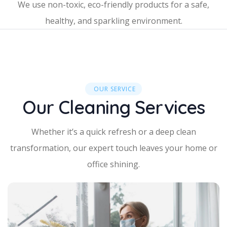
We use non-toxic, eco-friendly products for a safe,
healthy, and sparkling environment.
OUR SERVICE
Our Cleaning Services
Whether it’s a quick refresh or a deep clean
transformation, our expert touch leaves your home or
office shining.