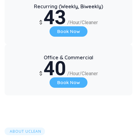
Recurring (Weekly, Biweekly)
43
$
/Hour/Cleaner
Book Now
Office & Commercial
40
$
/Hour/Cleaner
Book Now
ABOUT UCLEAN