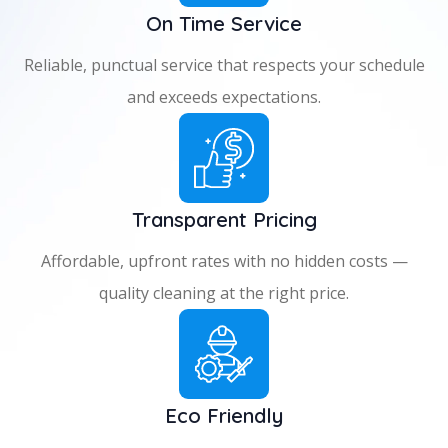
On Time Service
Reliable, punctual service that respects your schedule
and exceeds expectations.
Transparent Pricing
Affordable, upfront rates with no hidden costs —
quality cleaning at the right price.
Eco Friendly