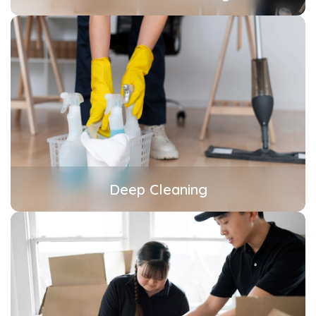
Deep Cleaning