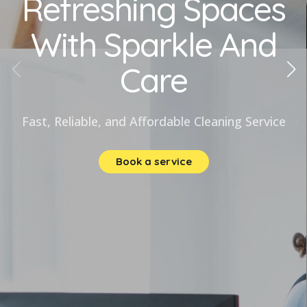
Refreshing Spaces
With Sparkle And
Care
Fast, Reliable, and Affordable Cleaning Service
Book a service