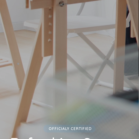
OFFICIALY CERTIFIED