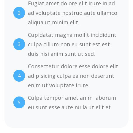
Fugiat amet dolore elit irure in ad
ad voluptate nostrud aute ullamco
2
aliqua ut minim elit.
Cupidatat magna mollit incididunt
culpa cillum non eu sunt est est
3
duis nisi anim sunt ut sed.
Consectetur dolore esse dolore elit
adipisicing culpa ea non deserunt
4
enim ut voluptate irure.
Culpa tempor amet anim laborum
5
eu sunt esse aute nulla ut elit et.