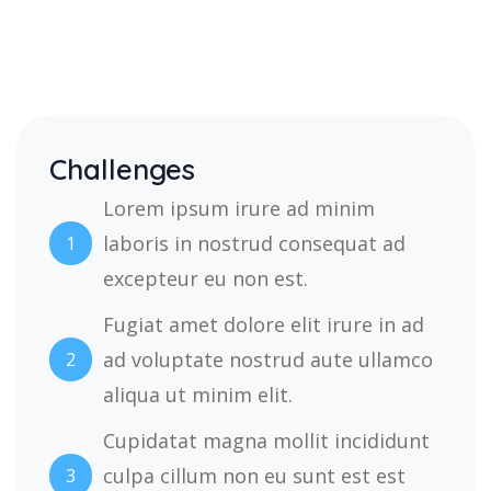
Challenges
Lorem ipsum irure ad minim
laboris in nostrud consequat ad
1
excepteur eu non est.
Fugiat amet dolore elit irure in ad
ad voluptate nostrud aute ullamco
2
aliqua ut minim elit.
Cupidatat magna mollit incididunt
culpa cillum non eu sunt est est
3