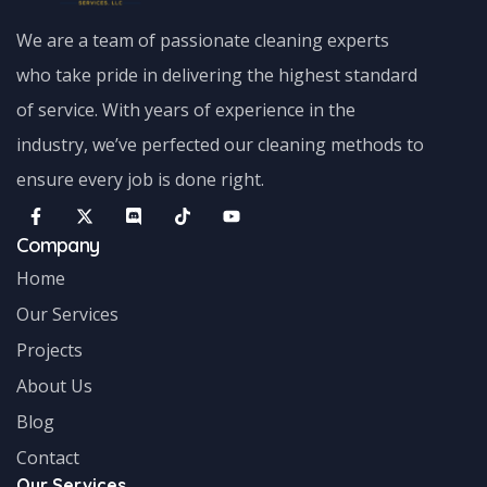
We are a team of passionate cleaning experts
who take pride in delivering the highest standard
of service. With years of experience in the
industry, we’ve perfected our cleaning methods to
ensure every job is done right.
Company
Home
Our Services
Projects
About Us
Blog
Contact
Our Services