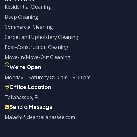
Residential Cleaning
Deep Cleaning
Commercial Cleaning
Carpet and Upholstery Cleaning
Post-Construction Cleaning
Move-In/Move-Out Cleaning
We're Open
Monday – Saturday 8:00 am – 9:00 pm
Office Location
Tallahassee, FL
Send a Message
Malachi@cleantallahassee.com