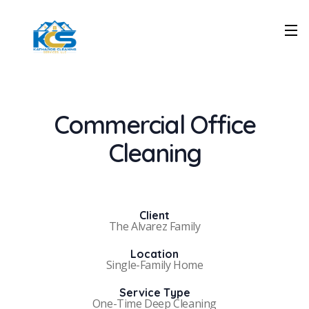
Commercial Office
Cleaning
Client
The Alvarez Family
Location
Single-Family Home
Service Type
One-Time Deep Cleaning