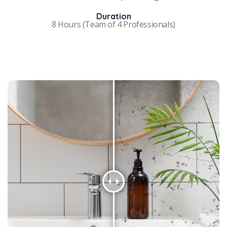
Duration
8 Hours (Team of 4 Professionals)