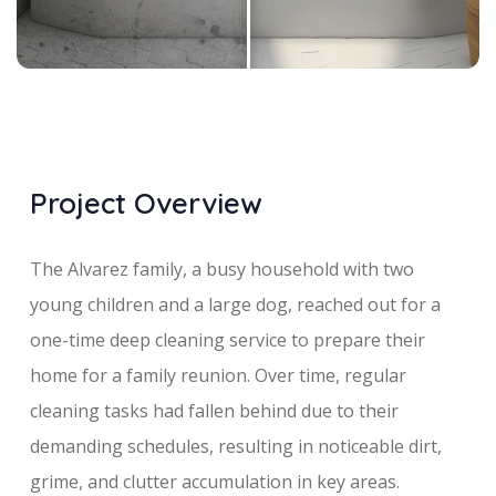
Project Overview
The Alvarez family, a busy household with two
young children and a large dog, reached out for a
one-time deep cleaning service to prepare their
home for a family reunion. Over time, regular
cleaning tasks had fallen behind due to their
demanding schedules, resulting in noticeable dirt,
grime, and clutter accumulation in key areas.