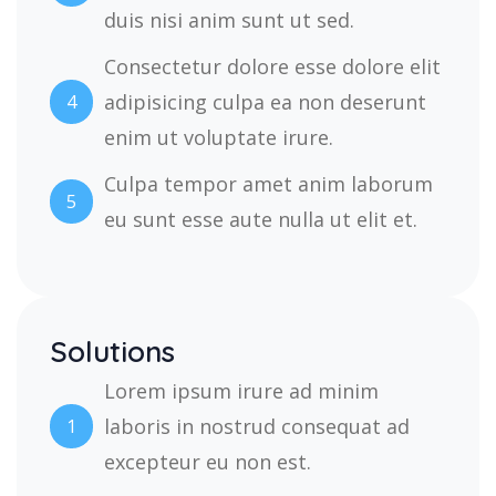
duis nisi anim sunt ut sed.
Consectetur dolore esse dolore elit
adipisicing culpa ea non deserunt
4
enim ut voluptate irure.
Culpa tempor amet anim laborum
5
eu sunt esse aute nulla ut elit et.
Solutions
Lorem ipsum irure ad minim
laboris in nostrud consequat ad
1
excepteur eu non est.