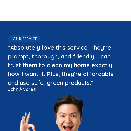
OUR SERVICE
"Absolutely love this service. They’re
prompt, thorough, and friendly. I can
trust them to clean my home exactly
how I want it. Plus, they’re affordable
and use safe, green products."
John Alvarez