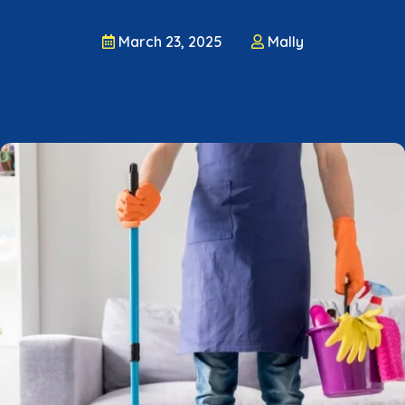
March 23, 2025
Mally