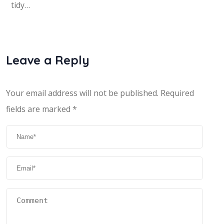
tidy…
Leave a Reply
Your email address will not be published.
Required
fields are marked
*