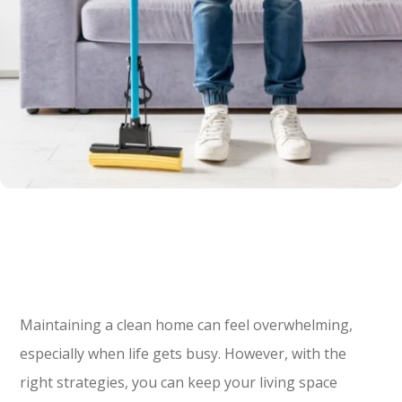
Maintaining a clean home can feel overwhelming,
especially when life gets busy. However, with the
right strategies, you can keep your living space