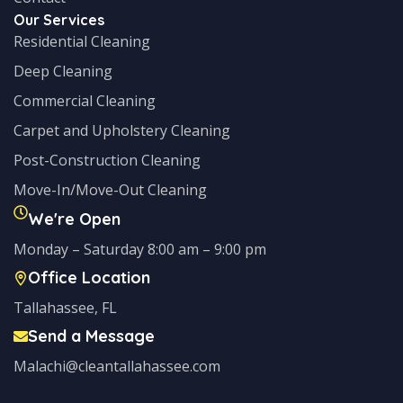
Our Services
Residential Cleaning
Deep Cleaning
Commercial Cleaning
Carpet and Upholstery Cleaning
Post-Construction Cleaning
Move-In/Move-Out Cleaning
We're Open
Monday – Saturday 8:00 am – 9:00 pm
Office Location
Tallahassee, FL
Send a Message
Malachi@cleantallahassee.com