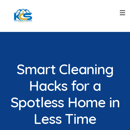
Smart Cleaning
Hacks for a
Spotless Home in
Less Time