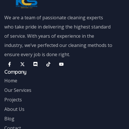
We are a team of passionate cleaning experts
who take pride in delivering the highest standard
of service. With years of experience in the
industry, we’ve perfected our cleaning methods to
ensure every job is done right.
Company
Home
Our Services
Projects
About Us
Blog
Contact