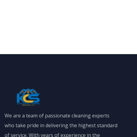
We are a team of passionate cleaning experts
who take pride in delivering the highest standard
of service. With years of experience in the