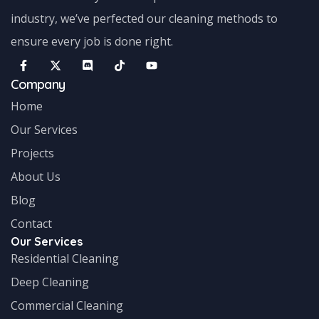
industry, we’ve perfected our cleaning methods to
ensure every job is done right.
Company
Home
Our Services
Projects
About Us
Blog
Contact
Our Services
Residential Cleaning
Deep Cleaning
Commercial Cleaning