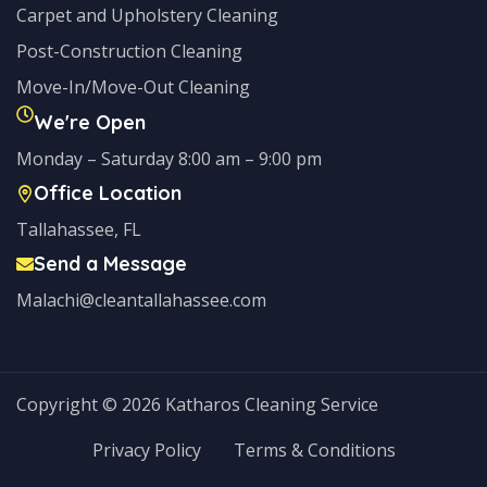
Carpet and Upholstery Cleaning
Post-Construction Cleaning
Move-In/Move-Out Cleaning
We're Open
Monday – Saturday 8:00 am – 9:00 pm
Office Location
Tallahassee, FL
Send a Message
Malachi@cleantallahassee.com
Copyright © 2026 Katharos Cleaning Service
Privacy Policy
Terms & Conditions