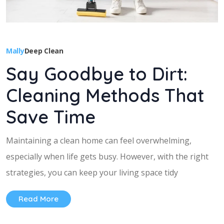
Mally
Deep Clean
Say Goodbye to Dirt:
Cleaning Methods That
Save Time
Maintaining a clean home can feel overwhelming,
especially when life gets busy. However, with the right
strategies, you can keep your living space tidy
Read More