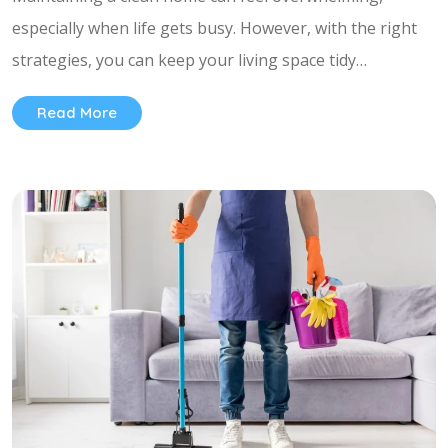
especially when life gets busy. However, with the right
strategies, you can keep your living space tidy…
Read More