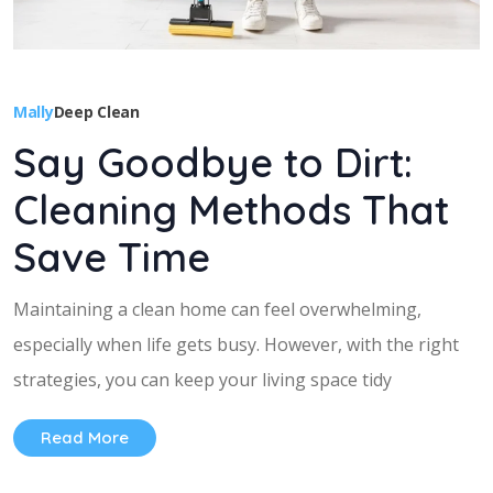
Mally
Deep Clean
Say Goodbye to Dirt:
Cleaning Methods That
Save Time
Maintaining a clean home can feel overwhelming,
especially when life gets busy. However, with the right
strategies, you can keep your living space tidy
Read More