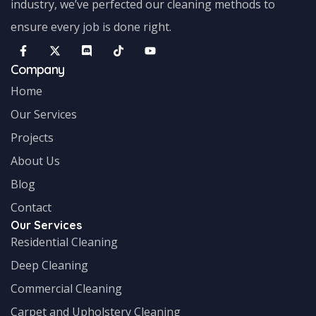
industry, we’ve perfected our cleaning methods to
ensure every job is done right.
Company
Home
Our Services
Projects
About Us
Blog
Contact
Our Services
Residential Cleaning
Deep Cleaning
Commercial Cleaning
Carpet and Upholstery Cleaning