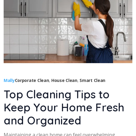
Mally
Corporate Clean
,
House Clean
,
Smart Clean
Top Cleaning Tips to
Keep Your Home Fresh
and Organized
Maintaining a clean home can feel overwhelming,