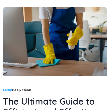
Mally
Deep Clean
The Ultimate Guide to