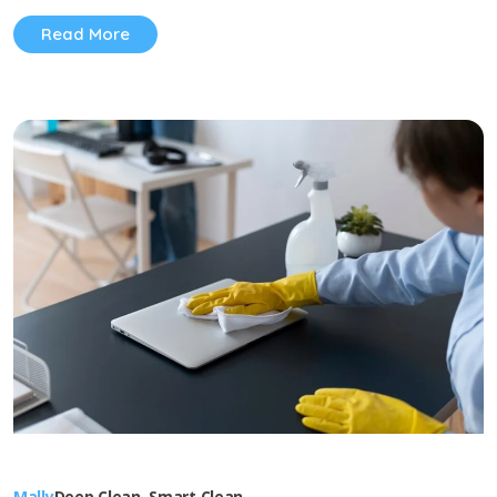
Read More
Mally
Deep Clean
,
Smart Clean