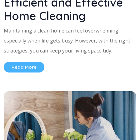
Efficient and Effective
Home Cleaning
Maintaining a clean home can feel overwhelming,
especially when life gets busy. However, with the right
strategies, you can keep your living space tidy…
Read More