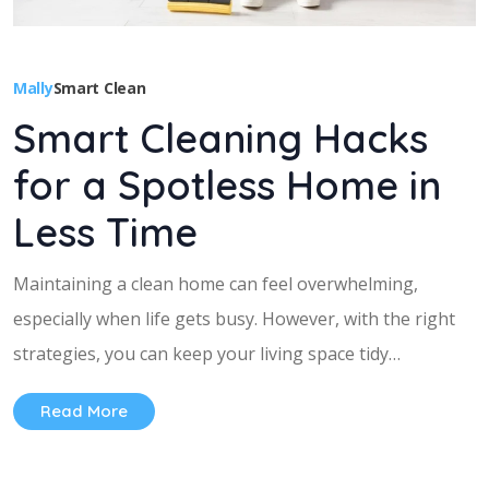
Mally
Smart Clean
Smart Cleaning Hacks
for a Spotless Home in
Less Time
Maintaining a clean home can feel overwhelming,
especially when life gets busy. However, with the right
strategies, you can keep your living space tidy…
Read More