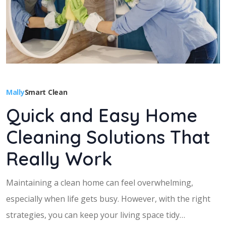
Mally
Smart Clean
Quick and Easy Home
Cleaning Solutions That
Really Work
Maintaining a clean home can feel overwhelming,
especially when life gets busy. However, with the right
strategies, you can keep your living space tidy…