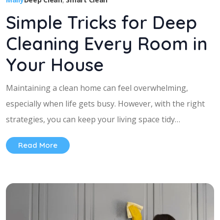
Simple Tricks for Deep
Cleaning Every Room in
Your House
Maintaining a clean home can feel overwhelming,
especially when life gets busy. However, with the right
strategies, you can keep your living space tidy…
Read More