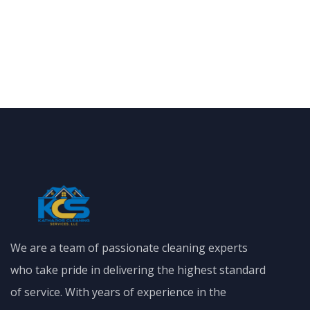
We are a team of passionate cleaning experts
who take pride in delivering the highest standard
of service. With years of experience in the