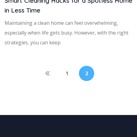
Smart Cleaning Hacks for a Spotless Home
in Less Time
Maintaining a clean home can feel overwhelming,
especially when life gets busy. However, with the right
strategies, you can keep
1
2