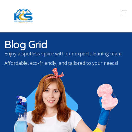
Blog Grid
Enjoy a spotless space with our expert cleaning team.
Affordable, eco-friendly, and tailored to your needs!