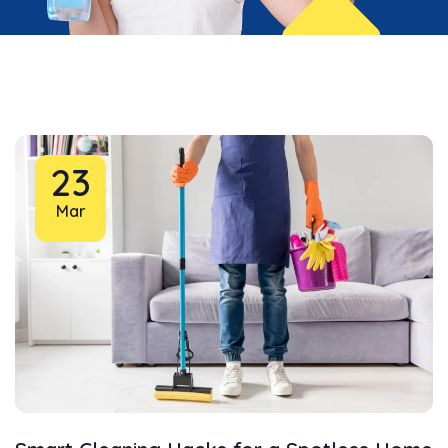
23
Mar