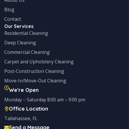
Blog
Contact
Our Services
Residential Cleaning
Deep Cleaning
Commercial Cleaning
Carpet and Upholstery Cleaning
Post-Construction Cleaning
Move-In/Move-Out Cleaning
We're Open
Monday – Saturday 8:00 am – 9:00 pm
Office Location
Tallahassee, FL
Send a Message