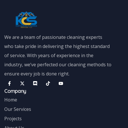
We are a team of passionate cleaning experts
who take pride in delivering the highest standard
of service. With years of experience in the
industry, we’ve perfected our cleaning methods to
ensure every job is done right.
Company
Home
Our Services
Projects
About Us